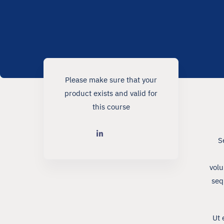
Please make sure that your
product exists and valid for
this course
S
volu
seq
Ut 