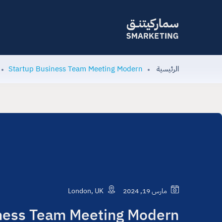
Startup Business Team Meeting Modern
الرئيسية
London, UK
مارس 19, 2024
ness Team Meeting Modern