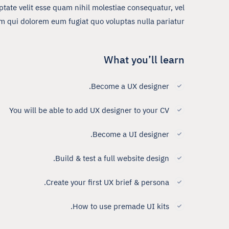
tate velit esse quam nihil molestiae consequatur, vel
um qui dolorem eum fugiat quo voluptas nulla pariatur?
What you’ll learn
Become a UX designer.
You will be able to add UX designer to your CV
Become a UI designer.
Build & test a full website design.
Create your first UX brief & persona.
How to use premade UI kits.