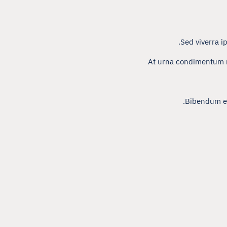
Sed viverra i
At urna condimentum m
Bibendum est