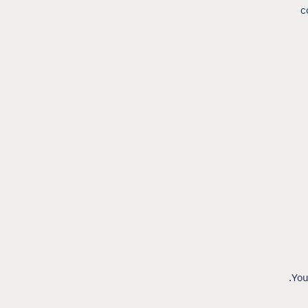
c
You