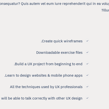
onsequatur? Quis autem vel eum iure reprehenderit qui in ea volup
ill
Create quick wireframes.
Downloadable exercise files
Build a UX project from beginning to end.
Learn to design websites & mobile phone apps.
All the techniques used by UX professionals
 will be able to talk correctly with other UX design.