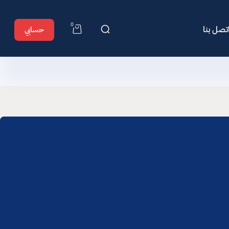
0
اتصل بن
حسابي