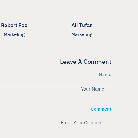
Robert Fox
Ali Tufan
Marketing
Marketing
Leave A Comment
Name
Comment