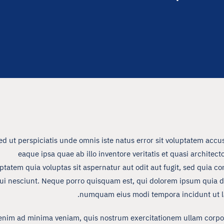
ed ut perspiciatis unde omnis iste natus error sit voluptatem a
eaque ipsa quae ab illo inventore veritatis et quasi archite
ptatem quia voluptas sit aspernatur aut odit aut fugit, sed quia 
ui nesciunt. Neque porro quisquam est, qui dolorem ipsum quia dolo
numquam eius modi tempora incidunt ut l
enim ad minima veniam, quis nostrum exercitationem ullam corpori