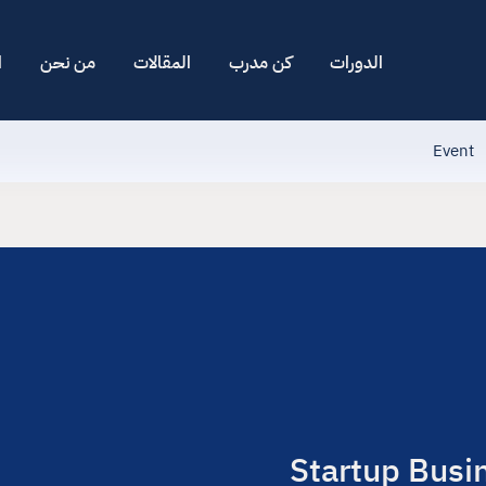
ا
من نحن
المقالات
كن مدرب
الدورات
Event
Startup Busi