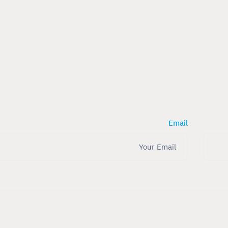
Email