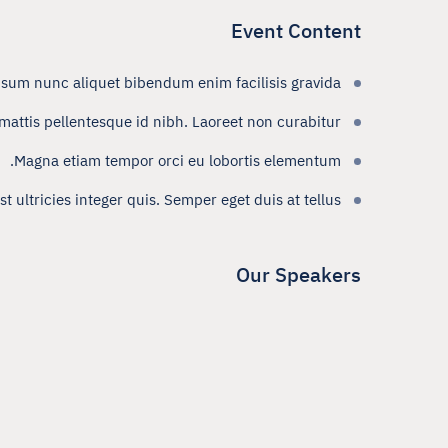
Event Content
psum nunc aliquet bibendum enim facilisis gravida.
attis pellentesque id nibh. Laoreet non curabitur
Magna etiam tempor orci eu lobortis elementum.
 ultricies integer quis. Semper eget duis at tellus.
Our Speakers