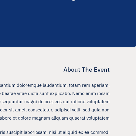
About The Event
ccusantium doloremque laudantium, totam rem aperiam,
cto beatae vitae dicta sunt explicabo. Nemo enim ipsam
consequuntur magni dolores eos qui ratione voluptatem
r sit amet, consectetur, adipisci velit, sed quia non
abore et dolore magnam aliquam quaerat voluptatem.
s suscipit laboriosam, nisi ut aliquid ex ea commodi