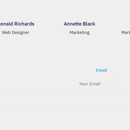
onald Richards
Annette Black
Web Designer
Marketing
Mark
Email