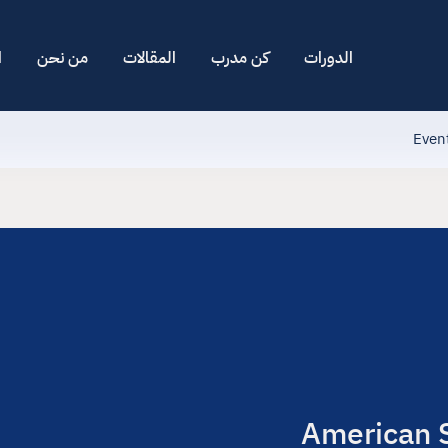
ا
من نحن
المقالات
كن مدرب
الدورات
Even
American S