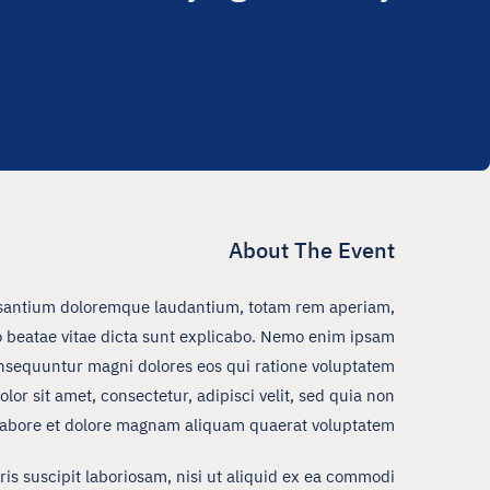
About The Event
ccusantium doloremque laudantium, totam rem aperiam,
cto beatae vitae dicta sunt explicabo. Nemo enim ipsam
consequuntur magni dolores eos qui ratione voluptatem
r sit amet, consectetur, adipisci velit, sed quia non
abore et dolore magnam aliquam quaerat voluptatem.
s suscipit laboriosam, nisi ut aliquid ex ea commodi