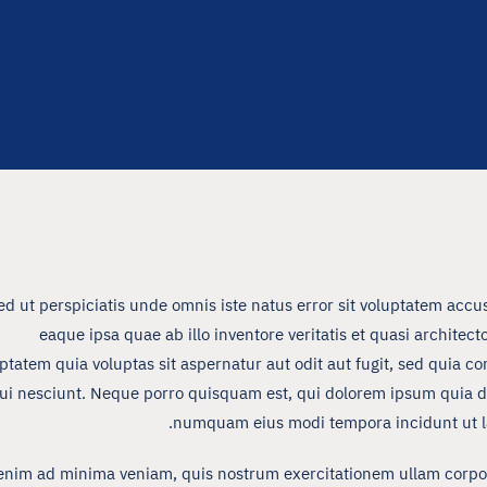
ed ut perspiciatis unde omnis iste natus error sit voluptatem a
eaque ipsa quae ab illo inventore veritatis et quasi archite
ptatem quia voluptas sit aspernatur aut odit aut fugit, sed quia 
ui nesciunt. Neque porro quisquam est, qui dolorem ipsum quia dolo
numquam eius modi tempora incidunt ut l
enim ad minima veniam, quis nostrum exercitationem ullam corpori