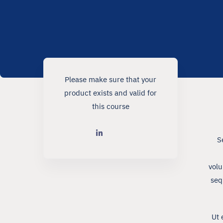
Please make sure that your
product exists and valid for
this course
S
volu
seq
Ut 