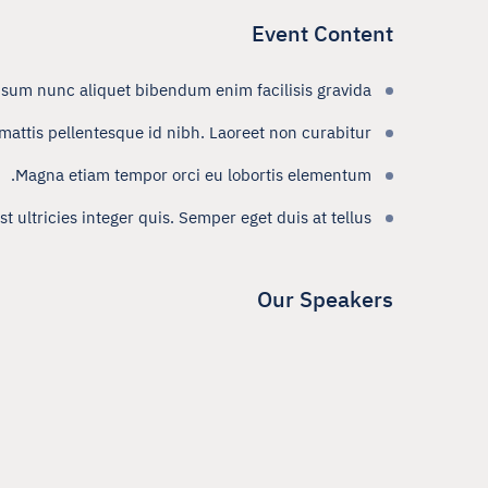
Event Content
psum nunc aliquet bibendum enim facilisis gravida.
attis pellentesque id nibh. Laoreet non curabitur
Magna etiam tempor orci eu lobortis elementum.
 ultricies integer quis. Semper eget duis at tellus.
Our Speakers