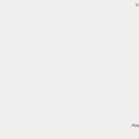
c
You