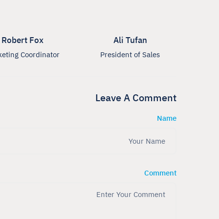
Robert Fox
Ali Tufan
eting Coordinator
President of Sales
Leave A Comment
Name
Comment