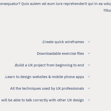
onsequatur? Quis autem vel eum iure reprehenderit qui in ea volup
ill
Create quick wireframes.
Downloadable exercise files
Build a UX project from beginning to end.
Learn to design websites & mobile phone apps.
All the techniques used by UX professionals
 will be able to talk correctly with other UX design.