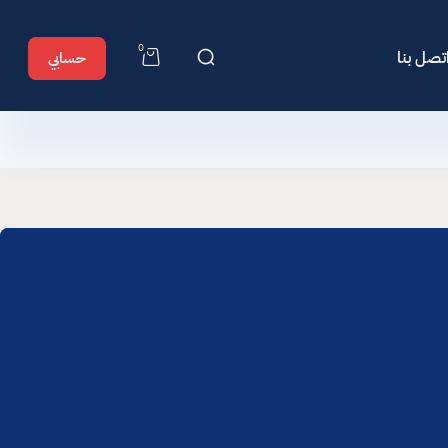
0
اتصل بن
حسابي