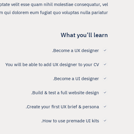
tate velit esse quam nihil molestiae consequatur, vel
um qui dolorem eum fugiat quo voluptas nulla pariatur?
What you’ll learn
Become a UX designer.
You will be able to add UX designer to your CV
Become a UI designer.
Build & test a full website design.
Create your first UX brief & persona.
How to use premade UI kits.