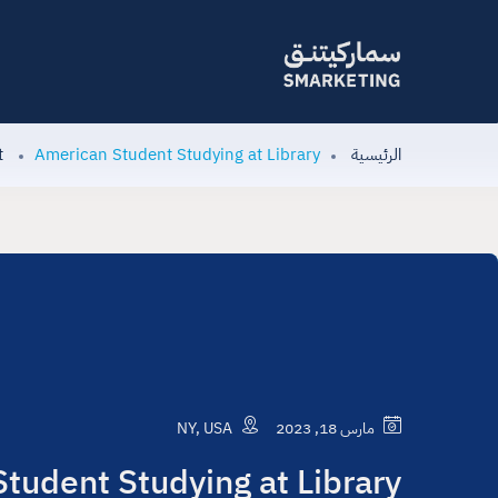
t
American Student Studying at Library
الرئيسية
NY, USA
مارس 18, 2023
tudent Studying at Library