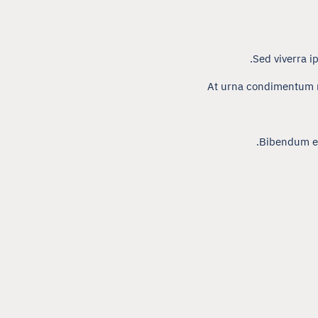
Sed viverra i
At urna condimentum m
Bibendum est